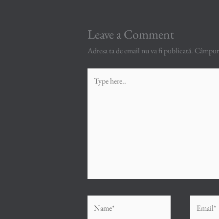
Leave a Comment
Adresa ta de email nu va fi publicată.
Câmpuril
Type
here..
Name*
Email*