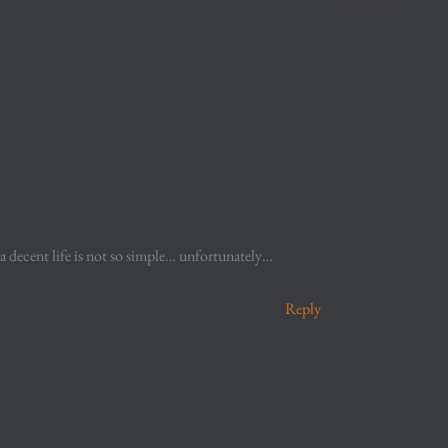
 a decent life is not so simple… unfortunately…
Reply