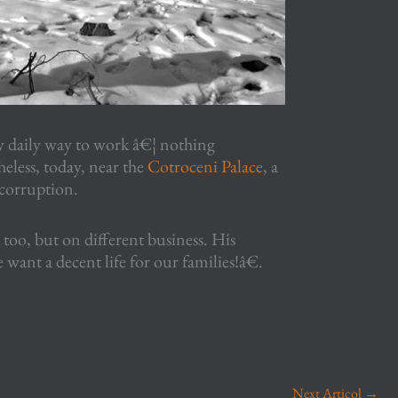
daily way to work â€¦ nothing
eless, today, near the
Cotroceni Palace
, a
 corruption.
too, but on different business. His
want a decent life for our families!â€.
Next Articol
→