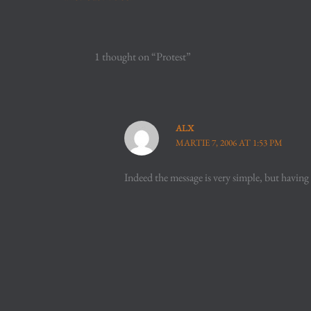
1 thought on “Protest”
ALX
MARTIE 7, 2006 AT 1:53 PM
Indeed the message is very simple, but having