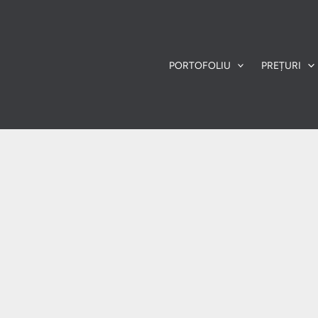
PORTOFOLIU
PREȚURI