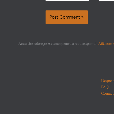
Acest site folosește Akismet pentru a reduce spamul.
Află cum s
Despre 
FAQ
Contact