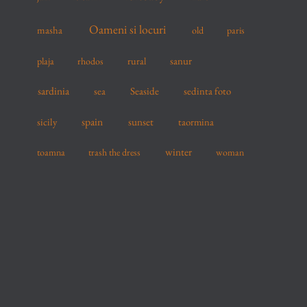
Oameni si locuri
masha
old
paris
sanur
plaja
rhodos
rural
sardinia
sea
Seaside
sedinta foto
spain
sicily
sunset
taormina
winter
toamna
trash the dress
woman