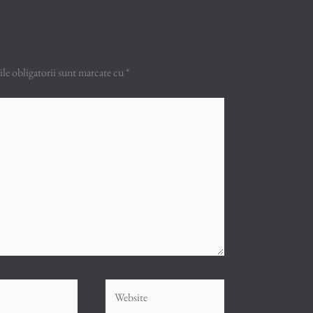
e obligatorii sunt marcate cu
*
Website