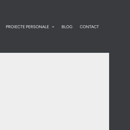
PROIECTE PERSONALE
BLOG
CONTACT