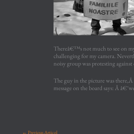
Thereâ€™s not much to see on my 
challenging for my camera. Neverth
noisy group was protesting against
The guy in the picture was there,Â 
message on the board says: Â â€˜we 
←
Previous Articol