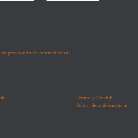
unt procesate datele comentariilor tale
.
mine
Termeni și Condiții
Politica de confidentialitate