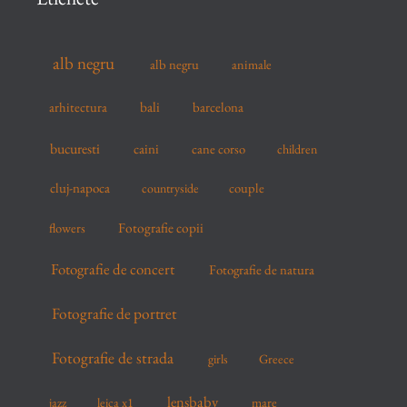
h
f
alb negru
alb negru
animale
o
r
arhitectura
bali
barcelona
:
bucuresti
caini
cane corso
children
cluj-napoca
couple
countryside
flowers
Fotografie copii
Fotografie de concert
Fotografie de natura
Fotografie de portret
Fotografie de strada
girls
Greece
lensbaby
mare
jazz
leica x1