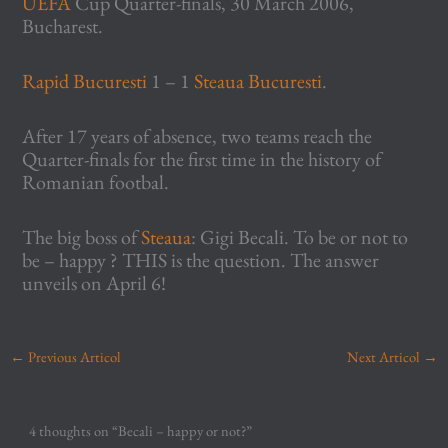
UEFA
Cup Quarter-finals, 30 March 2006,
Bucharest.
Rapid Bucuresti
1 – 1
Steaua Bucuresti
.
After 17 years of absence, two teams reach the
Quarter-finals for the first time in the history of
Romanian footbal.
The big boss of
Steaua
: Gigi Becali. To be or not to
be – happy ? THIS is the question. The answer
unveils on April 6!
←
Previous Articol
Next Articol
→
4 thoughts on “Becali – happy or not?”