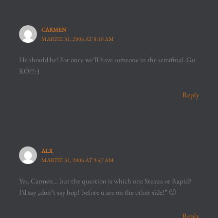
CARMEN
MARTIE 31, 2006 AT 8:10 AM
He should be! For once we’ll have someone in the semifinal. Go
RO!!!:)
Reply
ALX
MARTIE 31, 2006 AT 9:47 AM
Yes, Carmen… but the question is which one Steaua or Rapid?
I’d say „don’t say hop! before u are on the other side!” 🙂
Reply