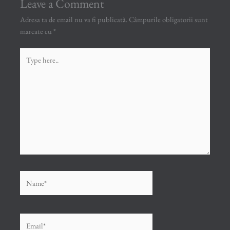
Leave a Comment
Adresa ta de email nu va fi publicată.
Câmpurile obligatorii sunt
marcate cu
*
Type
here..
Name*
Email*