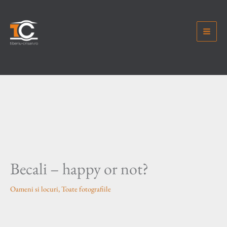
Skip
to
content
Becali – happy or not?
Oameni si locuri
,
Toate fotografiile