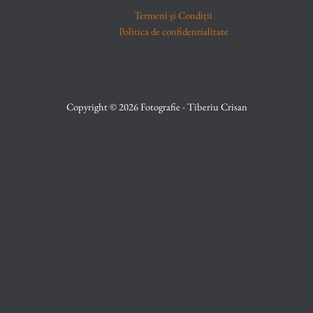
Termeni și Condiții
Politica de confidentialitate
Copyright © 2026 Fotografie - Tiberiu Crisan