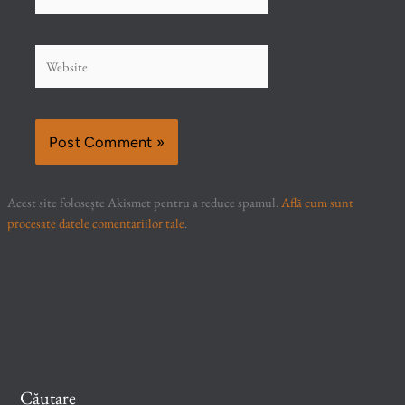
Website
Acest site folosește Akismet pentru a reduce spamul.
Află cum sunt
procesate datele comentariilor tale
.
Căutare