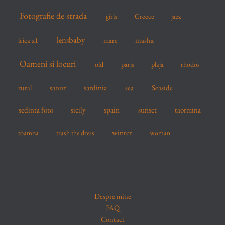
Fotografie de strada
girls
Greece
jazz
lensbaby
mare
masha
leica x1
Oameni si locuri
old
paris
plaja
rhodos
sardinia
sanur
sea
Seaside
rural
spain
sedinta foto
sicily
sunset
taormina
winter
toamna
trash the dress
woman
Despre mine
FAQ
Contact