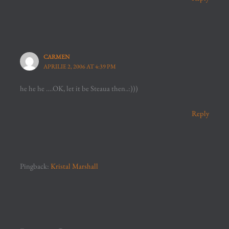
CARMEN
APRILIE 2, 2006 AT 4:39 PM
he he he ….OK, let it be Steaua then..:)))
Reply
Pingback:
Kristal Marshall