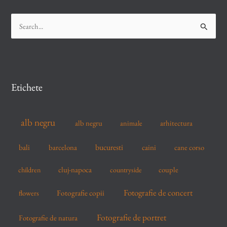
S
e
a
r
c
Etichete
h
f
alb negru
alb negru
arhitectura
animale
o
r
bucuresti
bali
barcelona
caini
cane corso
:
cluj-napoca
couple
children
countryside
Fotografie de concert
flowers
Fotografie copii
Fotografie de portret
Fotografie de natura