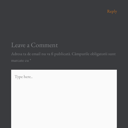
Reply
Leave a Comment
Adresa ta de email nu va fi publicată.
Câmpurile obligatorii sunt
marcate cu
*
Type
here..