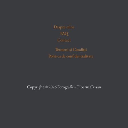
Despre mine
FAQ
Contact
Termeni și Condiții
Politica de confidentialitate
Copyright © 2026 Fotografie - Tiberiu Crisan