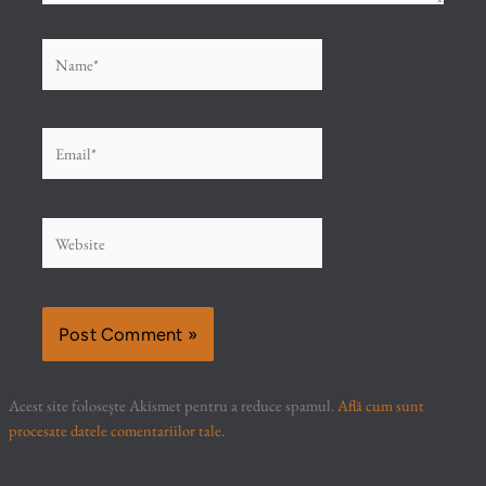
Name*
Email*
Website
Acest site folosește Akismet pentru a reduce spamul.
Află cum sunt
procesate datele comentariilor tale
.