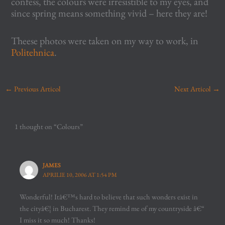
confess, the colours were irresistible to my eyes, and
since spring means something vivid – here they are!
Theese photos were taken on my way to work, in
Politehnica
.
←
Previous Articol
Next Articol
→
1 thought on “Colours”
JAMES
APRILIE 10, 2006 AT 1:54 PM
Wonderful! Itâ€™s hard to believe that such wonders exist in
the cityâ€¦ in Bucharest. They remind me of my countryside â€“
I miss it so much! Thanks!