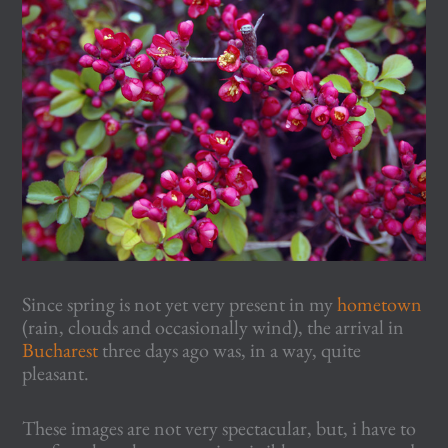
Since spring is not yet very present in my
hometown
(rain, clouds and occasionally wind), the arrival in
Bucharest
three days ago was, in a way, quite
pleasant.
These images are not very spectacular, but, i have to