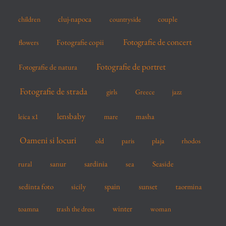
:
cluj-napoca
couple
children
countryside
Fotografie de concert
flowers
Fotografie copii
Fotografie de portret
Fotografie de natura
Fotografie de strada
girls
Greece
jazz
lensbaby
mare
masha
leica x1
Oameni si locuri
old
paris
plaja
rhodos
sardinia
sanur
sea
Seaside
rural
spain
sedinta foto
sicily
sunset
taormina
winter
toamna
trash the dress
woman