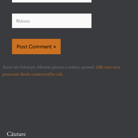
Website
Acest site folosește Akismet pentru a reduce spamul.
Află cum sunt
procesate datele comentariilor tale
.
Căutare