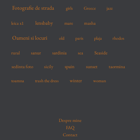
Fotografie de strada
girls
Greece
jazz
lensbaby
mare
masha
leica x1
Oameni si locuri
old
paris
plaja
rhodos
sardinia
sanur
sea
Seaside
rural
spain
sedinta foto
sicily
sunset
taormina
winter
toamna
trash the dress
woman
Despre mine
FAQ
Contact