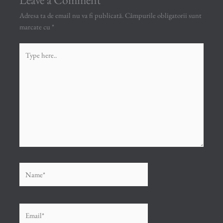
Adresa ta de email nu va fi publicată.
Câmpurile obligatorii sunt
marcate cu
*
Type
here..
Name*
Email*