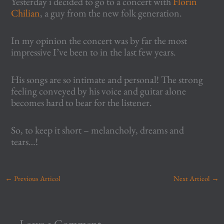
Yesterday i decided to go to a concert with
Florin
Chilian
, a guy from the new folk generation.
In my opinion the concert was by far the most
impressive I’ve been to in the last few years.
His songs are so intimate and personal! The strong
feeling conveyed by his voice and guitar alone
becomes hard to bear for the listener.
So, to keep it short – melancholy, dreams and
tears…!
←
Previous Articol
Next Articol
→
Leave a Comment