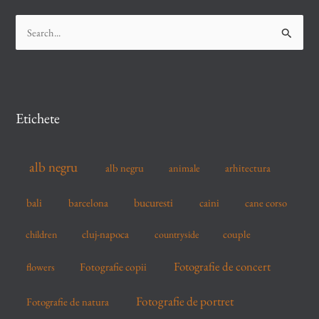
S
e
a
r
c
Etichete
h
f
alb negru
alb negru
arhitectura
animale
o
r
bucuresti
bali
barcelona
caini
cane corso
:
cluj-napoca
couple
children
countryside
Fotografie de concert
flowers
Fotografie copii
Fotografie de portret
Fotografie de natura